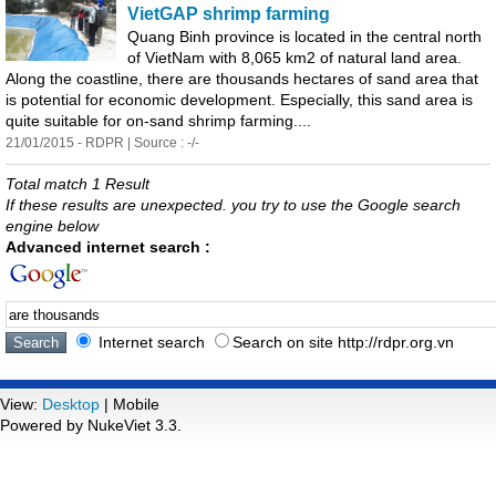
VietGAP shrimp farming
Quang Binh province is located in the central north
of VietNam with 8,065 km2 of natural land
are
a.
Along the coastline, there
are
thousands
hect
are
s of sand
are
a that
is potential for economic development. Especially, this sand
are
a is
quite suitable for on-sand shrimp farming....
21/01/2015 - RDPR | Source : -/-
Total match 1 Result
If these results are unexpected. you try to use the Google search
engine below
Advanced internet search :
Internet search
Search on site http://rdpr.org.vn
View:
Desktop
| Mobile
Powered by NukeViet 3.3.