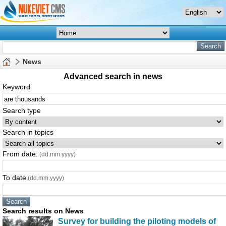
News
Advanced search in news
Keyword
Search type
Search in topics
From date:
(dd.mm.yyyy)
To date
(dd.mm.yyyy)
Search results on News
Survey for building the piloting models of