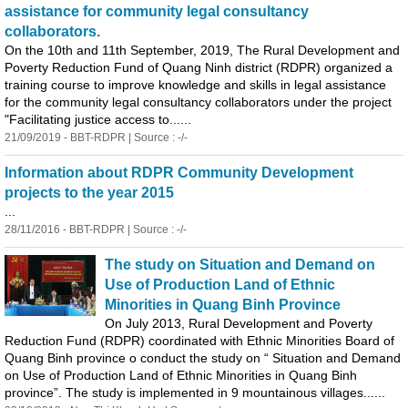
assistance for community legal consultancy
collaborators.
On the 10th and 11th September, 2019, The Rural Development and
Poverty Reduction Fund of Quang N
in
h district (RDPR) organized a
tra
in
in
g course to improve knowledge and skills
in
legal assistance
for the community legal consultancy collaborators under the project
"Facilitat
in
g justice access to......
21/09/2019 - BBT-RDPR | Source : -/-
In
formation about RDPR Community Development
projects to the year 2015
...
28/11/2016 - BBT-RDPR | Source : -/-
The study on Situation and Demand on
Use of Production Land of Ethnic
M
in
orities
in
Quang B
in
h Prov
in
ce
On July 2013, Rural Development and Poverty
Reduction Fund (RDPR) coord
in
ated with Ethnic M
in
orities Board of
Quang B
in
h prov
in
ce o conduct the study on “ Situation and Demand
on Use of Production Land of Ethnic M
in
orities
in
Quang B
in
h
prov
in
ce”. The study is implemented
in
9 mounta
in
ous villages......