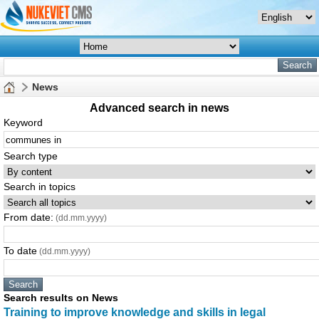
News
Advanced search in news
Keyword
Search type
Search in topics
From date:
(dd.mm.yyyy)
To date
(dd.mm.yyyy)
Search results on News
Tra
in
in
g to improve knowledge and skills
in
legal