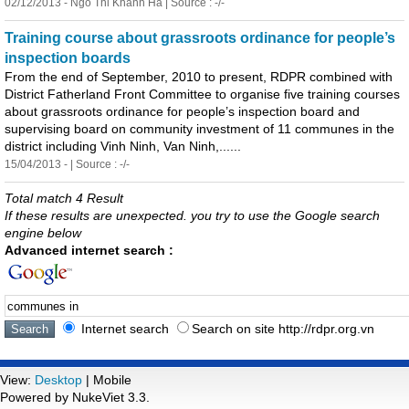
02/12/2013 - Ngo Thi Khanh Ha | Source : -/-
Tra
in
in
g course about grassroots ord
in
ance for people’s
in
spection boards
From the end of September, 2010 to present, RDPR comb
in
ed with
District Fatherland Front Committee to organise five tra
in
in
g courses
about grassroots ord
in
ance for people’s
in
spection board and
supervis
in
g board on community
in
vestment of 11
communes
in
the
district
in
clud
in
g V
in
h N
in
h, Van N
in
h,......
15/04/2013 - | Source : -/-
Total match 4 Result
If these results are unexpected. you try to use the Google search
engine below
Advanced internet search :
Internet search
Search on site http://rdpr.org.vn
View:
Desktop
| Mobile
Powered by NukeViet 3.3.