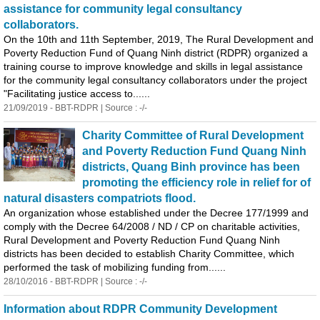
assistance for community legal consultancy
collaborators.
On the 10th and 11th September, 2019, The Rural Development and
Poverty Reduction Fund of
Quang
Ninh district (RDPR) organized a
training course to improve knowledge and skills in legal assistance
for the community legal consultancy collaborators under the project
"Facilitating justice access to......
21/09/2019 - BBT-RDPR | Source : -/-
Charity Committee of Rural Development
and Poverty Reduction Fund
Quang
Ninh
districts,
Quang
Binh
province has been
promoting the efficiency role in relief for of
natural disasters compatriots flood.
An organization whose established under the Decree 177/1999 and
comply with the Decree 64/2008 / ND / CP on charitable activities,
Rural Development and Poverty Reduction Fund
Quang
Ninh
districts has been decided to establish Charity Committee, which
performed the task of mobilizing funding from......
28/10/2016 - BBT-RDPR | Source : -/-
Information about RDPR Community Development