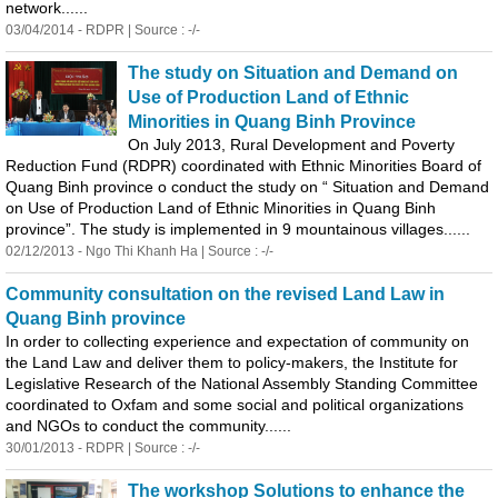
network......
03/04/2014 - RDPR | Source : -/-
The study on Situation and Demand on
Use of Production Land of Ethnic
Minorities in
Quang
Binh
Province
On July 2013, Rural Development and Poverty
Reduction Fund (RDPR) coordinated with Ethnic Minorities Board of
Quang
Binh
province o conduct the study on “ Situation and Demand
on Use of Production Land of Ethnic Minorities in
Quang
Binh
province”. The study is implemented in 9 mountainous villages......
02/12/2013 - Ngo Thi Khanh Ha | Source : -/-
Community consultation on the revised Land Law in
Quang
Binh
province
In order to collecting experience and expectation of community on
the Land Law and deliver them to policy-makers, the Institute for
Legislative Research of the National Assembly Standing Committee
coordinated to Oxfam and some social and political organizations
and NGOs to conduct the community......
30/01/2013 - RDPR | Source : -/-
The workshop Solutions to enhance the