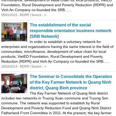
microfinance, development of value chain for local products, VietED
Foundation, Rural Development and Poverty Reduction (RDPR) and
Vinh An Company co-founded the SRB......
05/01/2015 - RDPR | Source : -/-
The establishment of the social
responsible orientation business network
(SRB Network)
In order to establish a voluntary network for
enterprises and organizations having the same interest in the field of
communities, microfinance, development of value chain for local
products, VietED Foundation, Rural Development and Poverty
Reduction (RDPR) and Vinh An Company co-founded the SRB......
18/10/2014 - RDPR | Source : -/-
The Seminar to Consolidate the Operation
of the Key Farmer Network in
Quang
Ninh
district,
Quang
Binh
province
The Key Farmer Network of
Quang
Ninh district
includes two networks in Truong Xuan commune and Truong Son
commune. The network was supported to establish by Rural
Development and Poverty Reduction Fund and
Quang
Ninh District
Fatherland Front Committee in 2011. At the present, the key farmer