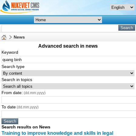
News
Advanced search in news
Keyword
Search type
Search in topics
From date:
(dd.mm.yyyy)
To date
(dd.mm.yyyy)
Search results on News
Training to improve knowledge and skills in legal