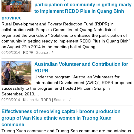
participation of community in getting ready
to implement REDD Plus in
Quang
Binh
province
Rural Development and Poverty Reduction Fund (RDPR) in
collaboration with People's Committee of
Quang
Ninh district
organized the workshop “ Solutions to enhance the participation of
community in getting ready to implement REDD Plus in
Quang
Binh
”
on August 27th 2014 in the meeting hall of
Quang
......
05/09/2014 - RDPR | Source : -/-
Australian Volunteer and Contribution for
RDPR
Under the program “Australian Volunteers for
International Development (AVID)”, RDPR proposed
successfully to the program and hosted Mr Liam Sharp in
September, 2013....
02/03/2014 - Khanh Ha-RDPR | Source : -/-
Effectiveness of revolving capital- broom production
group of Van Kieu ethnic women in Truong Xuan
commune.
Truong Xuan commune and Truong Son commune are mountainous