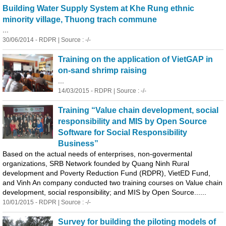
Building Water Supply System at Khe Rung ethnic
minority village, Thuong trach commune
...
30/06/2014 - RDPR | Source : -/-
Training on the application of VietGAP in
on-sand shrimp raising
...
14/03/2015 - RDPR | Source : -/-
Training “Value chain development, social
responsibility and MIS by Open Source
Software for Social Responsibility
Business”
Based on the actual needs of enterprises, non-govermental
organizations, SRB Network founded by
Quang
Ninh Rural
development and Poverty Reduction Fund (RDPR), VietED Fund,
and Vinh An company conducted two training courses on Value chain
development, social responsibility; and MIS by Open Source......
10/01/2015 - RDPR | Source : -/-
Survey for building the piloting models of