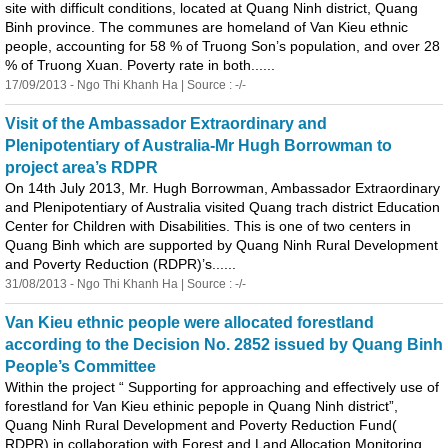
site with difficult conditions, located at
Quang
Ninh district,
Quang
Binh
province. The communes are homeland of Van Kieu ethnic
people, accounting for 58 % of Truong Son’s population, and over 28
% of Truong Xuan. Poverty rate in both......
17/09/2013 - Ngo Thi Khanh Ha | Source : -/-
Visit of the Ambassador Extraordinary and
Plenipotentiary of Australia-Mr Hugh Borrowman to
project area’s RDPR
On 14th July 2013, Mr. Hugh Borrowman, Ambassador Extraordinary
and Plenipotentiary of Australia visited
Quang
trach district Education
Center for Children with Disabilities. This is one of two centers in
Quang
Binh
which are supported by
Quang
Ninh Rural Development
and Poverty Reduction (RDPR)’s......
31/08/2013 - Ngo Thi Khanh Ha | Source : -/-
Van Kieu ethnic people were allocated forestland
according to the Decision No. 2852 issued by
Quang
Binh
People’s Committee
Within the project “ Supporting for approaching and effectively use of
forestland for Van Kieu ethinic pepople in
Quang
Ninh district”,
Quang
Ninh Rural Development and Poverty Reduction Fund(
RDPR) in collaboration with Forest and Land Allocation Monitoring