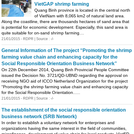
VietGAP shrimp farming
Quang
Binh
province is located in the central north
of VietNam with 8,065 km2 of natural land area.
Along the coastline, there are thousands hectares of sand area that
is potential for economic development. Especially, this sand area is
quite suitable for on-sand shrimp farming....
21/01/2015 - RDPR | Source : -/-
General Information of The project “Promoting the shrimp
farming value chain and enhancing capacity for the
Social Responsible Orientation Business Network”
On 22th December 2014,
Quang
Binh
Provincial People Committee
issued the Decision No. 3721/QD-UBND regarding the approval on
receiving NGO aid of ICCO Netherland Organization for the project
“Promoting the shrimp farming value chain and enhancing capacity
for the Social Responsible Orientation......
21/01/2015 - RDPR | Source : -/-
The establishment of the social responsible orientation
business network (SRB Network)
In order to establish a voluntary network for enterprises and
organizations having the same interest in the field of communities,