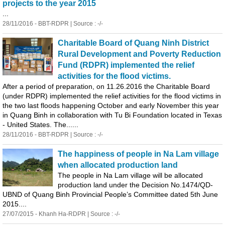
projects to the year 2015
...
28/11/2016 - BBT-RDPR | Source : -/-
Charitable Board of
Quang
Ninh District
Rural Development and Poverty Reduction
Fund (RDPR) implemented the relief
activities for the flood victims.
After a period of preparation, on 11.26.2016 the Charitable Board
(under RDPR) implemented the relief activities for the flood victims in
the two last floods happening October and early November this year
in
Quang
Binh
in collaboration with Tu Bi Foundation located in Texas
- United States. The......
28/11/2016 - BBT-RDPR | Source : -/-
The happiness of people in Na Lam village
when allocated production land
The people in Na Lam village will be allocated
production land under the Decision No.1474/QD-
UBND of
Quang
Binh
Provincial People’s Committee dated 5th June
2015....
27/07/2015 - Khanh Ha-RDPR | Source : -/-